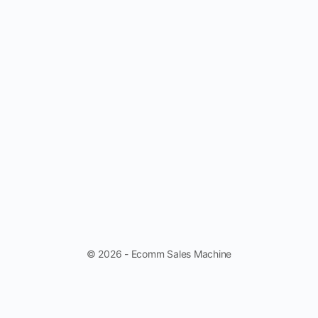
© 2026 - Ecomm Sales Machine