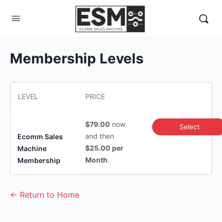
Membership Levels
LEVEL
PRICE
$79.00
now
Select
and then
Ecomm Sales
$25.00 per
Machine
Month
.
Membership
← Return to Home