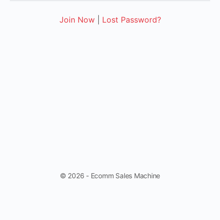
Join Now
|
Lost Password?
© 2026 - Ecomm Sales Machine