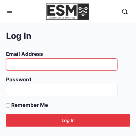
Log In
Email Address
Password
Remember Me