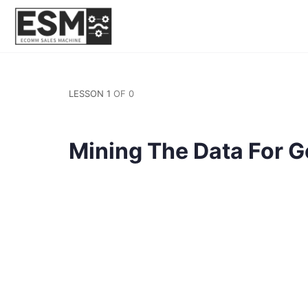
LESSON 1
OF 0
Mining The Data For G