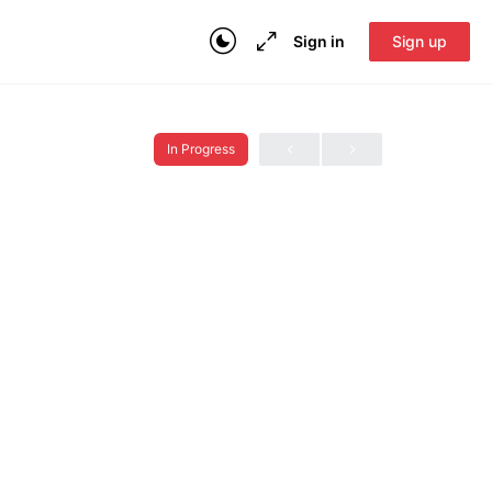
Sign in
Sign up
In Progress