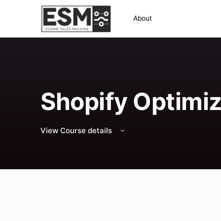
About
Shopify Optimiz
View Course details