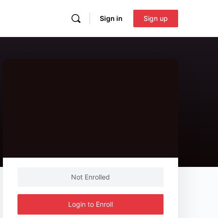
Sign in
Sign up
Not Enrolled
Login to Enroll