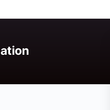
ation